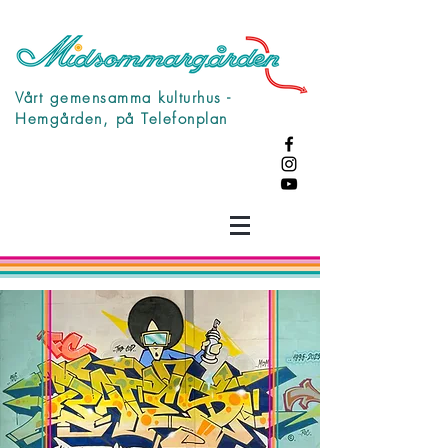
Vårt gemensamma kulturhus -
Hemgården, på Telefonplan