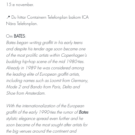
15:e november. 
📍 Du hittar Containern Telefonplan bakom ICA 
Nära Telefonplan.
Om 
BATES
: 
Bates began writing graffiti in his early teens 
and despite his tender age soon became one 
of the most prolific artists within Copenhagen’s 
budding hip-hop scene of the mid 1980-ties. 
Already in 1989 he was considered among 
the leading elite of European graffiti artists, 
including names such as Loomit from Germany, 
Mode 2 and Bando from Paris, Delta and 
Shoe from Amsterdam.
With the internationalization of the European 
graffiti of the early 1990-ties the rumor of 
Bates 
stylistic elegance spread even further and he 
soon became of the most sought after artists for 
the big venues around the continent and 