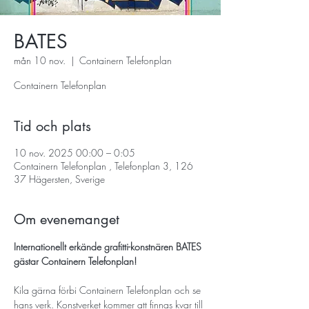
BATES
mån 10 nov.
  |  
Containern Telefonplan
Containern Telefonplan
Tid och plats
10 nov. 2025 00:00 – 0:05
Containern Telefonplan , Telefonplan 3, 126
37 Hägersten, Sverige
Om evenemanget
Internationellt erkände grafitti-konstnären BATES 
gästar Containern Telefonplan!
Kila gärna förbi Containern Telefonplan och se 
hans verk. Konstverket kommer att finnas kvar till 