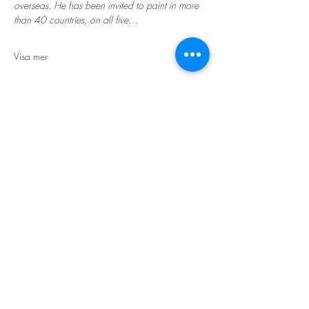
overseas. He has been invited to paint in more 
than 40 countries, on all five…
Visa mer
STORT TACK
Stockholms stad
Stiftelsen Konung Oscar II:s och Drottning Sofias
Guldbröllopsminne
Hägersten-Älvsjö Stadsdelsförvaltning
Länsstyrelsen i Stockholm
Stiftelsen Kronprinsessan Margaretas Minnesfond
Stiftelsen Maja & J.P. Åhlén
Äldreförvaltningen i Stockholm
Stiftelsen Oscar Hirschs minne
Gålöstiftelsen
Makarna Malmqvists minne
ABF i Stockholm
Söderbergs Bageri