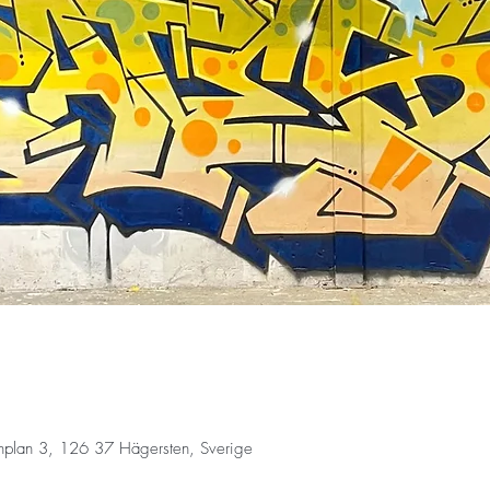
fonplan 3, 126 37 Hägersten, Sverige