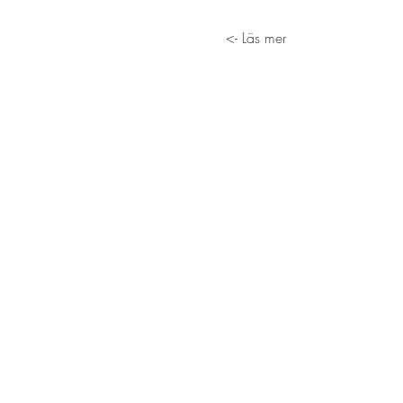
Läs mer ->