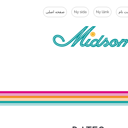
صفحه اصلی
Ny sida
Ny länk
ثبت ن