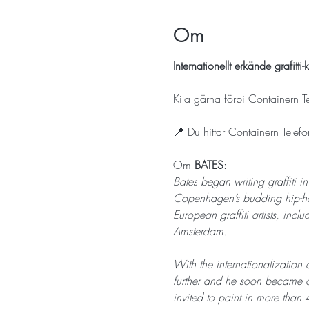
Om
Internationellt erkände grafit
Kila gärna förbi Containern T
📍 Du hittar Containern Tele
Om 
BATES
: 
Bates began writing graffiti i
Copenhagen’s budding hip-ho
European graffiti artists, i
Amsterdam.
With the internationalization o
further and he soon became of
invited to paint in more than 