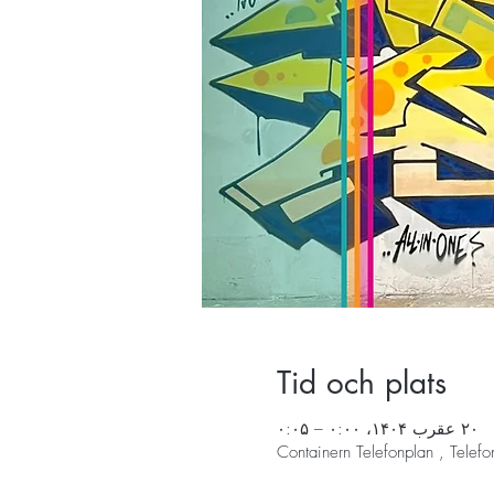
Tid och plats
۲۰ عقرب ۱۴۰۴، ۰:۰۰ – ۰:۰۵
Containern Telefonplan , Tele