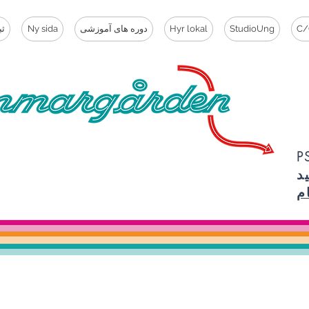
ام
Ny sida
دوره های آموزشی
Hyr lokal
StudioUng
C/
PSST، 