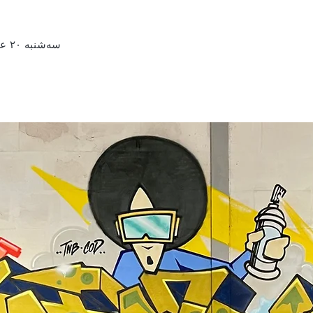
سه‌شنبه ۲۰ عقرب