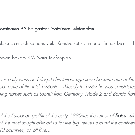
ti-konstnären BATES gästar Containern Telefonplan!
elefonplan och se hans verk. Konstverket kommer att finnas kvar till
fonplan bakom ICA Nära Telefonplan.
n his early teens and despite his tender age soon became one of the mo
p scene of the mid 1980-ties. Already in 1989 he was considered 
ncluding names such as Loomit from Germany, Mode 2 and Bando from
f the European graffiti of the early 1990-ties the rumor of 
Bates 
styl
 the most sought after artists for the big venues around the contin
40 countries, on all five…