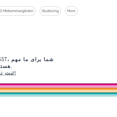
O Midsommargården
StudioUng
More
شما برای ما مهم
هستید.
ثبت نام!