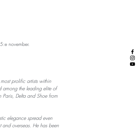
 15:e november. 
st prolific artists within 
among the leading elite of 
 Paris, Delta and Shoe from 
istic elegance spread even 
ent and overseas. He has been 