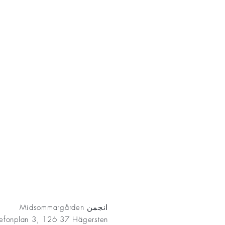
AKT
انجمن Midsommargården
lefonplan 3, 126 37 Hägersten