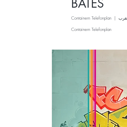
BATES
Containern Telefonplan
  |  
Containern Telefonplan