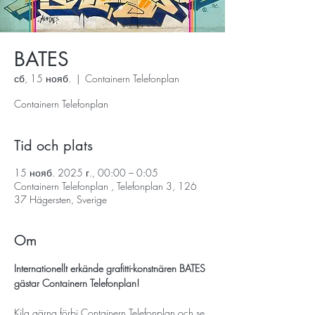
BATES
сб, 15 нояб.
  |  
Containern Telefonplan
Containern Telefonplan
Tid och plats
15 нояб. 2025 г., 00:00 – 0:05
Containern Telefonplan , Telefonplan 3, 126
37 Hägersten, Sverige
Om
Internationellt erkände grafitti-konstnären BATES 
gästar Containern Telefonplan!
Kila gärna förbi Containern Telefonplan och se 