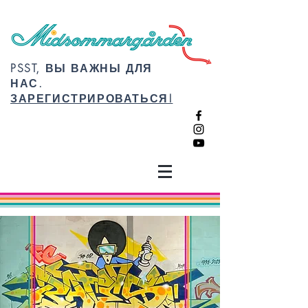
PSST, ВЫ ВАЖНЫ ДЛЯ
НАС.
ЗАРЕГИСТРИРОВАТЬСЯ!