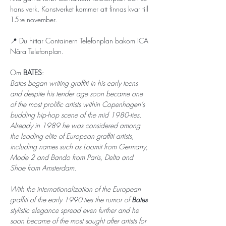
hans verk. Konstverket kommer att finnas kvar till 
15:e november. 
📍 Du hittar Containern Telefonplan bakom ICA 
Nära Telefonplan.
Om 
BATES
: 
Bates began writing graffiti in his early teens 
and despite his tender age soon became one 
of the most prolific artists within Copenhagen’s 
budding hip-hop scene of the mid 1980-ties. 
Already in 1989 he was considered among 
the leading elite of European graffiti artists, 
including names such as Loomit from Germany, 
Mode 2 and Bando from Paris, Delta and 
Shoe from Amsterdam.
With the internationalization of the European 
graffiti of the early 1990-ties the rumor of 
Bates 
stylistic elegance spread even further and he 
soon became of the most sought after artists for 