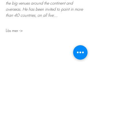
the big venues around the continent and 
overseas. He has been invited to paint in more 
than 40 countries, on all five…
Läs mer ->
STORT TACK
Stockholms stad
Stiftelsen Konung Oscar II:s och Drottning Sofias
Guldbröllopsminne
Hägersten-Älvsjö Stadsdelsförvaltning
Länsstyrelsen i Stockholm
Stiftelsen Kronprinsessan Margaretas Minnesfond
Stiftelsen Maja & J.P. Åhlén
Äldreförvaltningen i Stockholm
Stiftelsen Oscar Hirschs minne
Gålöstiftelsen
Makarna Malmqvists minne