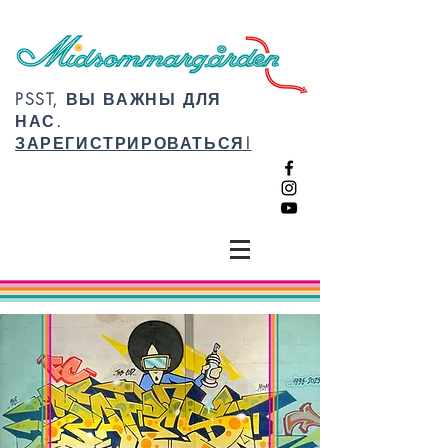
PSST, ВЫ ВАЖНЫ ДЛЯ
НАС.
ЗАРЕГИСТРИРОВАТЬСЯ!