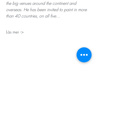
the big venues around the continent and 
overseas. He has been invited to paint in more 
than 40 countries, on all five…
Läs mer ->
STORT TACK
Stockholms stad
Stiftelsen Konung Oscar II:s och Drottning Sofias
Guldbröllopsminne
Hägersten-Älvsjö Stadsdelsförvaltning
Länsstyrelsen i Stockholm
Stiftelsen Kronprinsessan Margaretas Minnesfond
Stiftelsen Maja & J.P. Åhlén
Äldreförvaltningen i Stockholm
Stiftelsen Oscar Hirschs minne
Gålöstiftelsen
Makarna Malmqvists minne