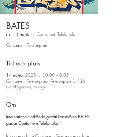
BATES
пт, 14 нояб.
  |  
Containern Telefonplan
Containern Telefonplan
Tid och plats
14 нояб. 2025 г., 00:00 – 0:05
Containern Telefonplan , Telefonplan 3, 126
37 Hägersten, Sverige
Om
Internationellt erkände grafitti-konstnären BATES 
gästar Containern Telefonplan!
Kila gärna förbi Containern Telefonplan och se 