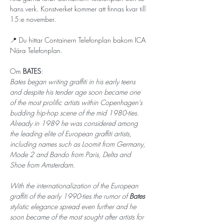
hans verk. Konstverket kommer att finnas kvar till 
15:e november. 
📍 Du hittar Containern Telefonplan bakom ICA 
Nära Telefonplan.
Om 
BATES
: 
Bates began writing graffiti in his early teens 
and despite his tender age soon became one 
of the most prolific artists within Copenhagen’s 
budding hip-hop scene of the mid 1980-ties. 
Already in 1989 he was considered among 
the leading elite of European graffiti artists, 
including names such as Loomit from Germany, 
Mode 2 and Bando from Paris, Delta and 
Shoe from Amsterdam.
With the internationalization of the European 
graffiti of the early 1990-ties the rumor of 
Bates 
stylistic elegance spread even further and he 
soon became of the most sought after artists for 